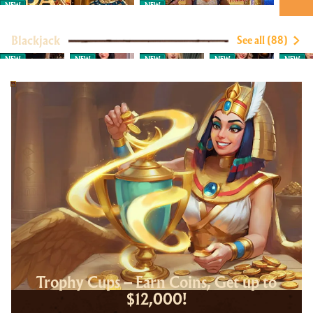
NEW
NEW
Blackjack
See all (88)
NEW
NEW
NEW
NEW
NEW
Trophy Cups – Earn Coins, Get up to
$12,000!