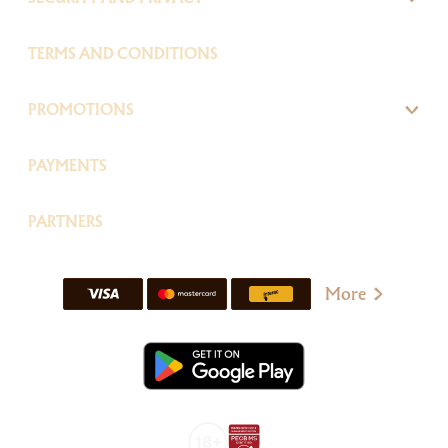
casino games:
Live Blackjack
TERMS AND CONDITIONS
Live Baccarat
Live Roulette
Live Casino Hold'em
PROMOTIONS
There is a wide variety of live dealer casino games to choose from at casino
online AmunRa, both online and on mobile. These games include many
poker varieties that will appeal to even the most seasoned gamblers. Each
PAYMENTS
casino live game also has unique customization possibilities, including
additional features and side bets in the live casino Australia games. Among
them are the increasingly common 21+3 and Perfect Pairs side bets, as well
PARTNERS
as the Bet Behind function in blackjack, which allows you to see a player's
hand and place a wager on it without actually joining the table.
Enjoy Mobile Live Casino Games
More
We at AmunRa provide our customers in Australia with an online, mobile,
and live casino, all of which can be accessible using the same user name and
password combination. Simply logging in and navigating to the Live/Real
portion of the website is all that is required to take a seat at a virtual table or
watch the dealer spin the wheel. Have fun playing any of the live casino
games we have available.
First Class Mobile Casino with AmunRa