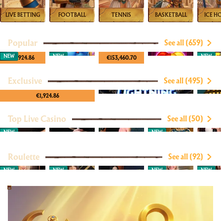
LIVE BETTING
FOOTBALL
TENNIS
BASKETBALL
ICE H
Popular
See all (659)
NEW
NEW
NEW
€1,924.86
€153,460.70
Exclusive
See all (495)
€1,924.86
Top Live Casino
See all (50)
NEW
NEW
Roulette
See all (92)
NEW
NEW
NEW
NEW