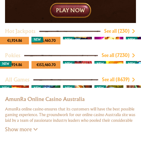
PLAY NOW
Hot Jackpots
See all (230)
NEW
NEW
NEW
€1,924.86
€153,460.70
Pokies
See all (7230)
NEW
NEW
NEW
NEW
€1,924.86
€153,460.70
All Games
See all (8639)
NEW
NEW
NEW
NEW
AmunRa Online Casino Australia
AmunRa online casino ensures that its customers will have the best possible
gaming experience. The groundwork for our online casino Australia site was
laid by a team of passionate industry leaders who pooled their considerable
technological savvy to give life to an audacious idea and birth a revolutionary
Show more
new service.