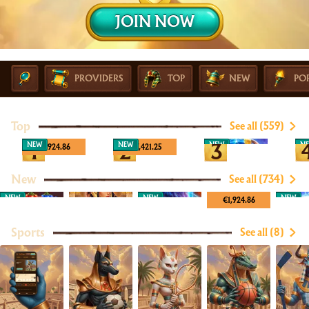
JOIN NOW
PROVIDERS
TOP
NEW
PO
Top
See all (559)
1
2
3
NEW
NEW
NEW
N
€1,924.86
€17,421.25
New
See all (734)
NEW
NEW
NEW
€1,924.86
Sports
See all (8)