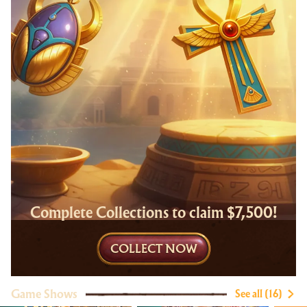
Complete Collections to claim $7,500!
COLLECT NOW
Game Shows
See all (16)