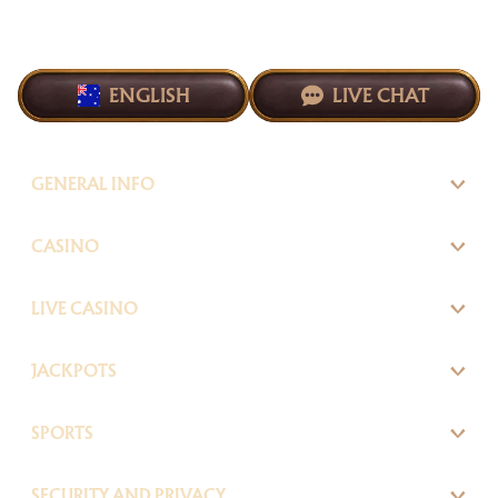
Key elements of the AmunRa online casino value proposition have always
been considered to be the casino's timely payouts, innovative features, and
lightning-fast interface. All of these factors influence the overall casino
experience and add up to one that is unparalleled in the casino online
industry.
ENGLISH
LIVE CHAT
Play The Best AmunRa Live Casino
Live casino games are a new subset of online casino gambling due to the
meteoric rise in popularity of live video streaming over the last two years.
GENERAL INFO
Here, players may participate in real-time, live-streamed activity inside the
casino setting.
Players may feel like they're right in the thick of the action thanks to the
CASINO
many camera angles made possible by modern technology in live casino.
After being greeted by their hosts, players may place bets in real time as the
event unfolds at a physical casino table. There are many studios located in
LIVE CASINO
different parts of the globe, all of which are part of the live casino that the
casino partners with.
JACKPOTS
Varieties of Live Casino Games
AmunRa Australia has partnered with a reputable live casino games
software provider to provide you a selection of thrilling online table games.
SPORTS
Casino patrons may enjoy their favourite live casino games in a realistic
setting with actual dealers by participating in the live games offered by the
site. AmunRa provides Australian gamblers with access to the following live
SECURITY AND PRIVACY