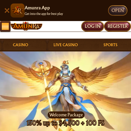
Amunra App
OPEN
Get into the app for best play
LOG IN
REGISTER
CASINO
LIVE CASINO
SPORTS
Welcome Package
150%
up to $4,500
+ 100 FS