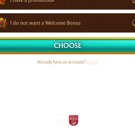
I do not want a Welcome Bonus
CHOOSE
Already have an account?
Log in