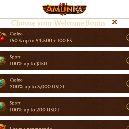
Choose your Welcome Bonus
Casino
150% up to $4,500 + 100 FS
Sport
100% up to $150
Casino
200% up to 3,000 USDT
Sport
100% up to 200 USDT
I have a promocode