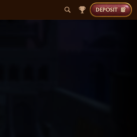
DEPOSIT