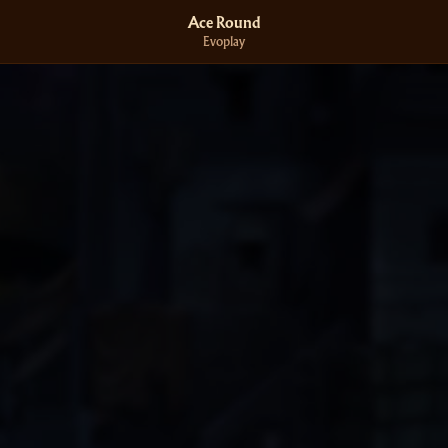
Ace Round
Evoplay