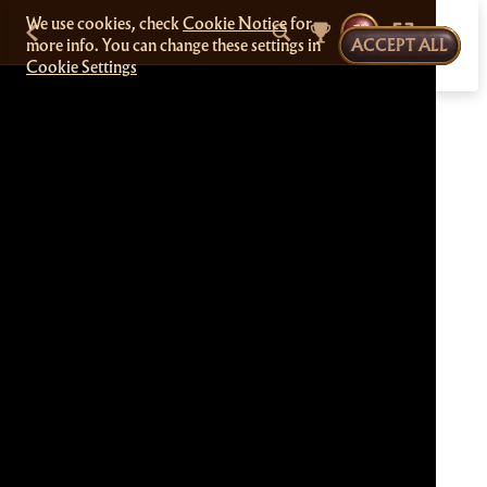
We use cookies, check
Cookie Notice
for
more info. You can change these settings in
ACCEPT ALL
Cookie Settings