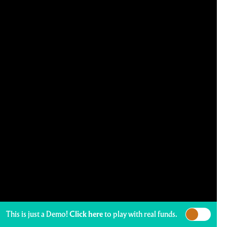
This is just a Demo!
Click here
to play with real funds.