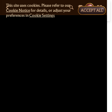
This site uses cookies. Please refer to our
Cookie Notice
for details, or adjust your
ACCEPT ALL
preferences in
Cookie Settings