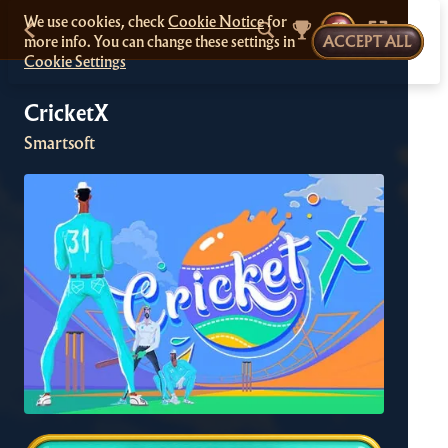
We use cookies, check
Cookie Notice
for
more info. You can change these settings in
ACCEPT ALL
Cookie Settings
CricketX
Smartsoft