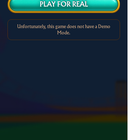
PLAY FOR REAL
Unfortunately, this game does not have a Demo
Mode.