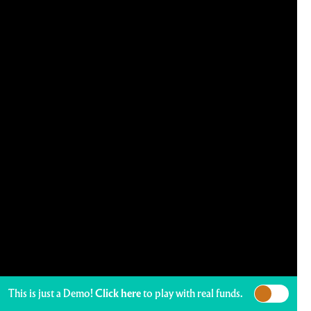
This is just a Demo!
Click here
to play with real funds.