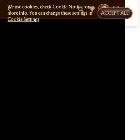
We use cookies, check
Cookie Notice
for
more info. You can change these settings in
ACCEPT ALL
Cookie Settings