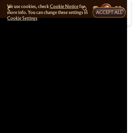
We use cookies, check
Cookie Notice
for
more info. You can change these settings in
ACCEPT ALL
Cookie Settings