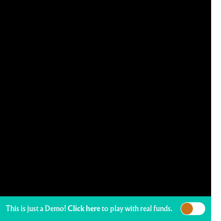
This is just a Demo!
Click here
to play with real funds.