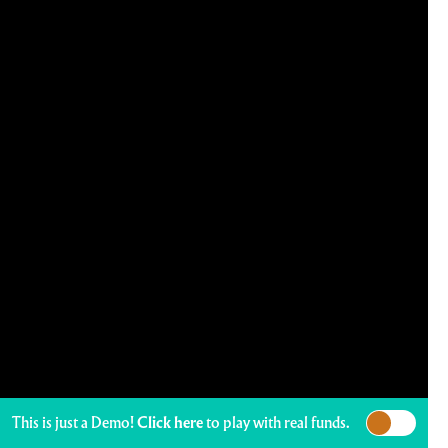
This is just a Demo!
Click here
to play with real funds.