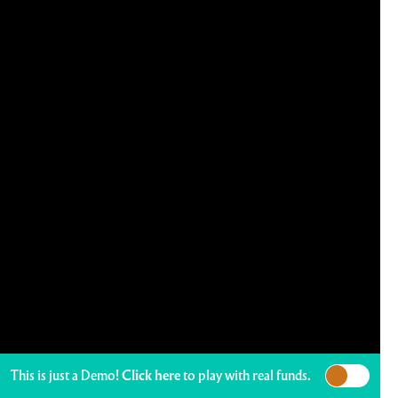
This is just a Demo!
Click here
to play with real funds.