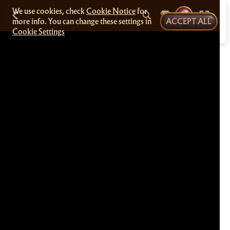
We use cookies, check
Cookie Notice
for
more info. You can change these settings in
ACCEPT ALL
Cookie Settings