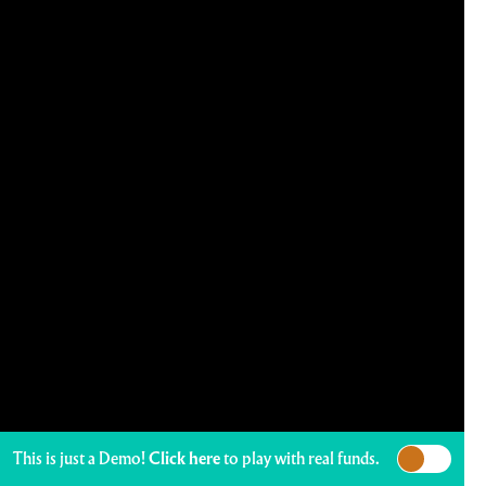
This is just a Demo!
Click here
to play with real funds.