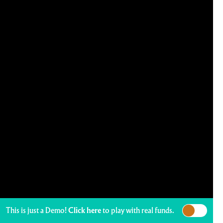
This is just a Demo!
Click here
to play with real funds.