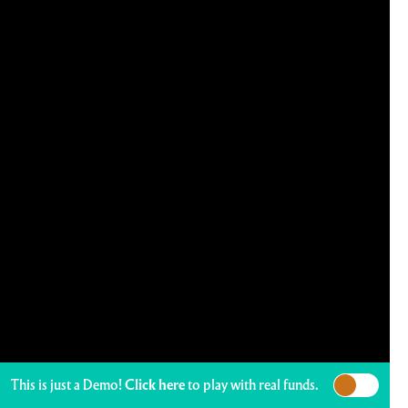
This is just a Demo!
Click here
to play with real funds.