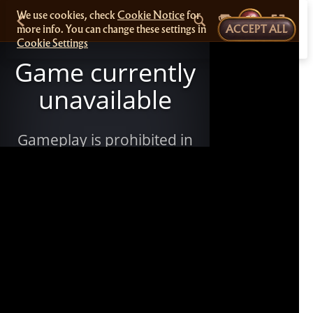
We use cookies, check
Cookie Notice
for
more info. You can change these settings in
ACCEPT ALL
Cookie Settings