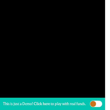
This is just a Demo!
Click here
to play with real funds.