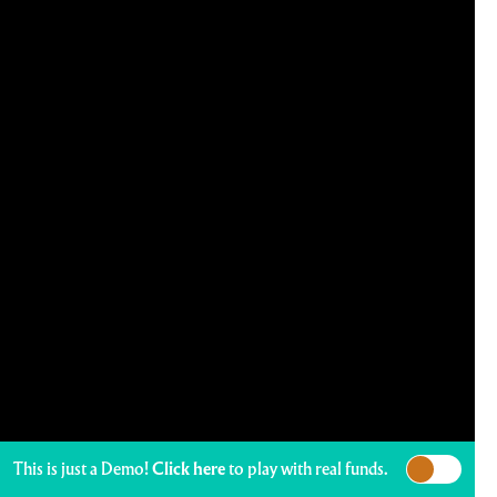
This is just a Demo!
Click here
to play with real funds.