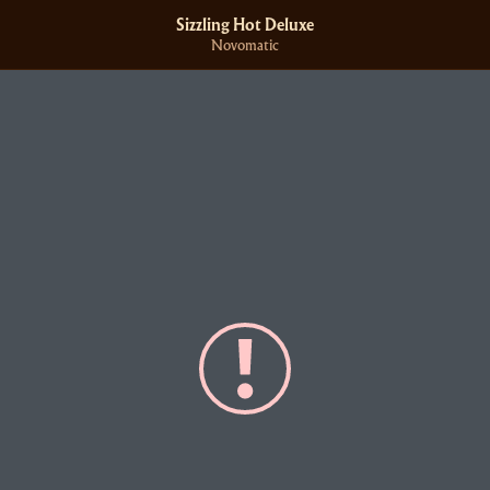
Sizzling Hot Deluxe
Novomatic