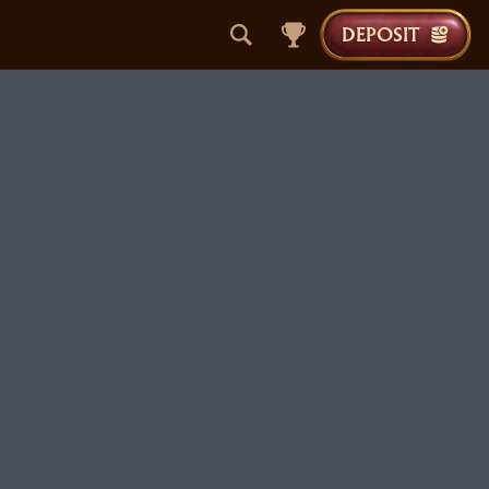
DEPOSIT