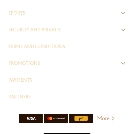
SPORTS
SECURITY AND PRIVACY
TERMS AND CONDITIONS
PROMOTIONS
PAYMENTS
PARTNERS
More