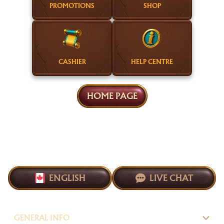
PROMOTIONS
SHOP
CASHIER
HELP CENTRE
HOME PAGE
ENGLISH
LIVE CHAT
GENERAL INFO