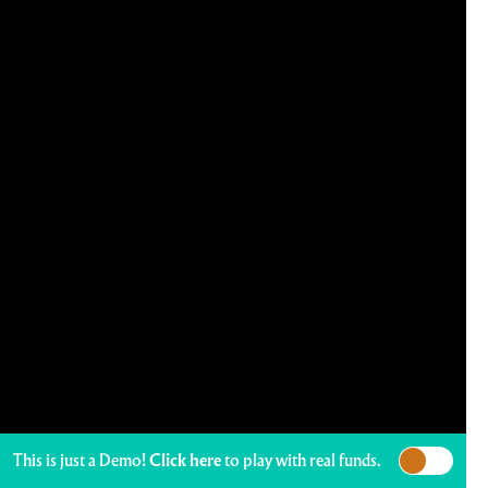
This is just a Demo!
Click here
to play with real funds.