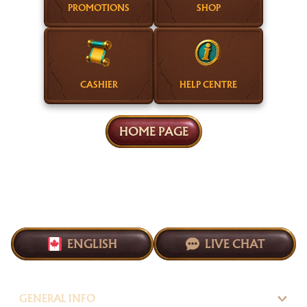
PROMOTIONS
SHOP
CASHIER
HELP CENTRE
HOME PAGE
ENGLISH
LIVE CHAT
GENERAL INFO