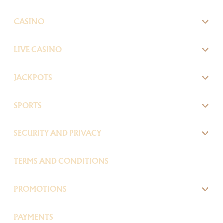
CASINO
LIVE CASINO
JACKPOTS
SPORTS
SECURITY AND PRIVACY
TERMS AND CONDITIONS
PROMOTIONS
PAYMENTS