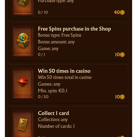
Purchase type: any
40
0
/ 10
Free Spins purchase in the Shop
Bonus type: Free Spins
Bonus amount: any
Game: any
10
0
/ 1
Win 50 times in casino
Win 50 times total in casino
Games: any
Min. spin: €0.1
10
0
/ 50
Collect 1 card
Collection: any
Number of cards: 1