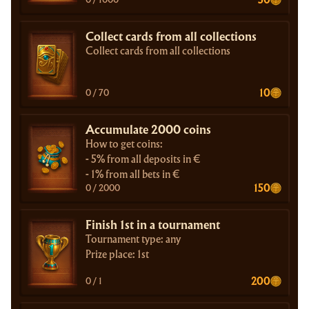
50
Collect cards from all collections
Collect cards from all collections
10
0
/ 70
Accumulate 2000 coins
How to get coins:
- 5% from all deposits in €
- 1% from all bets in €
150
0
/ 2000
Finish 1st in a tournament
Tournament type: any
Prize place: 1st
200
0
/ 1