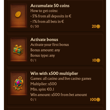
Accumulate 50 coins
How to get coins:
- 5% from all deposits in €
- 1% from all bets in €
20
0
/ 50
Activate bonus
Activate your first bonus
Bonus amount: any
Bonus type: any
10
0
/ 1
Win with x500 multiplier
Games: all casino and live casino games
Multiplier: x500
Min. spin: €0.1
Win amount: x500 from bet amount
100
0
/ 1