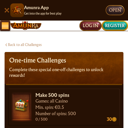
Amunra App
OPEN
Get into the app for best play
LOG IN
REGISTER
Back to all Challenges
One-time Challenges
Complete these special one-off challenges to unlock
rewards!
Make 500 spins
Games: all Casino
Min. spin: €0.5
Number of spins: 500
30
0
/ 500