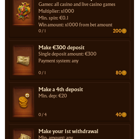
Games: all casino and live casino games
Multiplier: x1000
Min. spin: €0.1
Win amount: x1000 from bet amount
200
0
/ 1
Make €300 deposit
Single deposit amount: €300
Payment system: any
80
0
/ 1
Make a 4th deposit
Min. dep: €20
40
0
/ 4
Make your 1st withdrawal
Min. amount: any