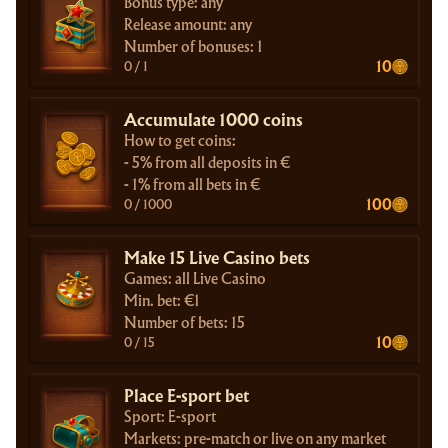
Bonus type: any
Release amount: any
Number of bonuses: 1
10
0
/ 1
Accumulate 1000 coins
How to get coins:
- 5% from all deposits in €
- 1% from all bets in €
100
0
/ 1000
Make 15 Live Casino bets
Games: all Live Casino
Min. bet: €1
Number of bets: 15
10
0
/ 15
Place E-sport bet
Sport: E-sport
Markets: pre-match or live on any market