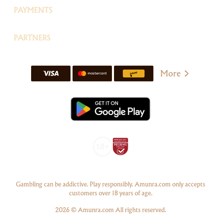
PAYMENTS
PARTNERS
More
Gambling can be addictive. Play responsibly. Amunra.com only accepts
customers over 18 years of age.
2026 © Amunra.com All rights reserved.