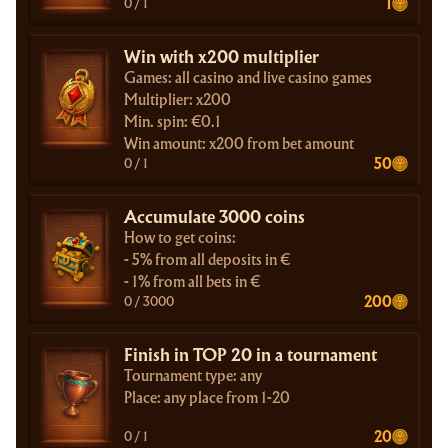
1
0
/ 1
Win with x200 multiplier
Games: all casino and live casino games
Multiplier: x200
Min. spin: €0.1
Win amount: x200 from bet amount
50
0
/ 1
Accumulate 3000 coins
How to get coins:
- 5% from all deposits in €
- 1% from all bets in €
200
0
/ 3000
Finish in TOP 20 in a tournament
Tournament type: any
Place: any place from 1-20
20
0
/ 1