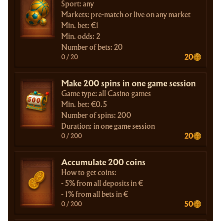
Sport: any
Markets: pre-match or live on any market
Min. bet: €1
Min. odds: 2
Number of bets: 20
20
0
/ 20
Make 200 spins in one game session
Game type: all Casino games
Min. bet: €0.5
Number of spins: 200
Duration: in one game session
20
0
/ 200
Accumulate 200 coins
How to get coins:
- 5% from all deposits in €
- 1% from all bets in €
50
0
/ 200