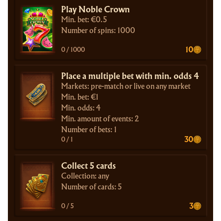
Play Noble Crown
Min. bet: €0.5
Number of spins: 1000
10
0
/ 1000
Place a multiple bet with min. odds 4
Markets: pre-match or live on any market
Min. bet: €1
Min. odds: 4
Min. amount of events: 2
Number of bets: 1
30
0
/ 1
Collect 5 cards
Collection: any
Number of cards: 5
3
0
/ 5