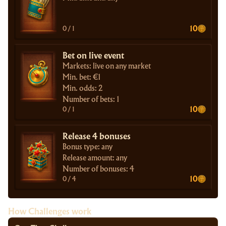
10
0
/ 1
Bet on live event
Markets: live on any market
Min. bet: €1
Min. odds: 2
Number of bets: 1
10
0
/ 1
Release 4 bonuses
Bonus type: any
Release amount: any
Number of bonuses: 4
10
0
/ 4
How Challenges work