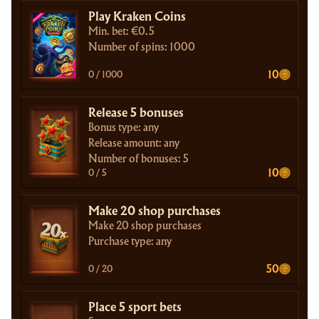
Play Kraken Coins
Min. bet: €0.5
Number of spins: 1000
10
0
/ 1000
Release 5 bonuses
Bonus type: any
Release amount: any
Number of bonuses: 5
10
0
/ 5
Make 20 shop purchases
Make 20 shop purchases
Purchase type: any
50
0
/ 20
Place 5 sport bets