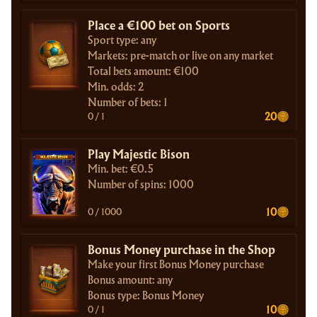
Place a €100 bet on Sports
Sport type: any
Markets: pre-match or live on any market
Total bets amount: €100
Min. odds: 2
Number of bets: 1
20
0
/ 1
Play Majestic Bison
Min. bet: €0.5
Number of spins: 1000
10
0
/ 1000
Bonus Money purchase in the Shop
Make your first Bonus Money purchase
Bonus amount: any
Bonus type: Bonus Money
10
0
/ 1