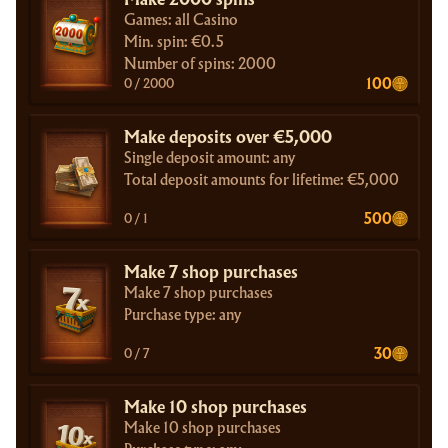
Games: all Casino
Min. spin: €0.5
Number of spins: 2000
100
0
/ 2000
Make deposits over €5,000
Single deposit amount: any
Total deposit amounts for lifetime: €5,000
500
0
/ 1
Make 7 shop purchases
Make 7 shop purchases
Purchase type: any
30
0
/ 7
Make 10 shop purchases
Make 10 shop purchases