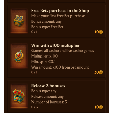
Free Bets purchase in the Shop
Make your first Free Bet purchase
Bonus amount: any
Bonus type: Free Bet
10
0
/ 1
Win with x100 multiplier
Games: all casino and live casino games
Multiplier: x100
Min. spin: €0.1
Win amount: x100 from bet amount
30
0
/ 1
Release 3 bonuses
Bonus type: any
Release amount: any
Number of bonuses: 3
10
0
/ 3