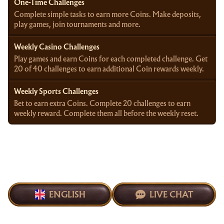
One-Time Challenges
Complete simple tasks to earn more Coins. Make deposits,
play games, join tournaments and more.
Weekly Casino Challenges
Play games and earn Coins for each completed challenge. Get
20 of 40 challenges to earn additional Coin rewards weekly.
Weekly Sports Challenges
Bet to earn extra Coins. Complete 20 challenges to earn
weekly reward. Complete them all before the weekly reset.
ENGLISH
LIVE CHAT