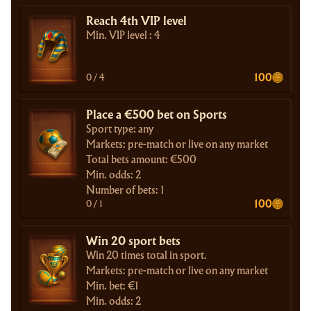
Reach 4th VIP level
Min. VIP level : 4
100
0
/ 4
Place a €500 bet on Sports
Sport type: any
Markets: pre-match or live on any market
Total bets amount: €500
Min. odds: 2
Number of bets: 1
100
0
/ 1
Win 20 sport bets
Win 20 times total in sport.
Markets: pre-match or live on any market
Min. bet: €1
Min. odds: 2