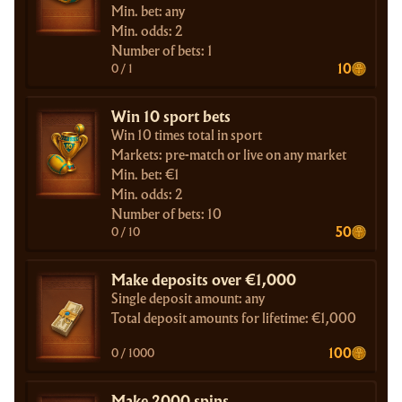
Min. bet: any
Min. odds: 2
Number of bets: 1
10
0
/ 1
Win 10 sport bets
Win 10 times total in sport
Markets: pre-match or live on any market
Min. bet: €1
Min. odds: 2
Number of bets: 10
50
0
/ 10
Make deposits over €1,000
Single deposit amount: any
Total deposit amounts for lifetime: €1,000
100
0
/ 1000
Make 2000 spins