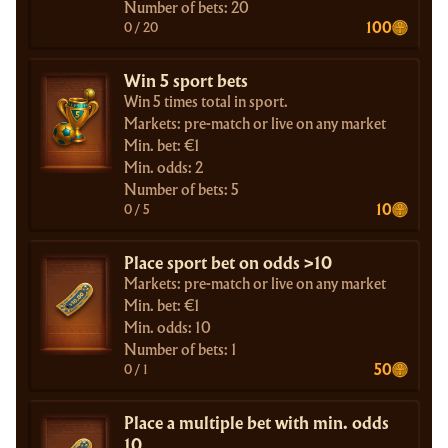
Number of bets: 20
100
0
/ 20
Win 5 sport bets
Win 5 times total in sport.
Markets: pre-match or live on any market
Min. bet: €1
Min. odds: 2
Number of bets: 5
10
0
/ 5
Place sport bet on odds >10
Markets: pre-match or live on any market
Min. bet: €1
Min. odds: 10
Number of bets: 1
50
0
/ 1
Place a multiple bet with min. odds
10