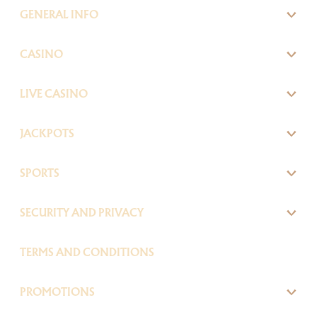
GENERAL INFO
CASINO
LIVE CASINO
JACKPOTS
SPORTS
SECURITY AND PRIVACY
TERMS AND CONDITIONS
PROMOTIONS