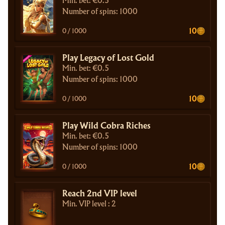
Min. bet: €0.5
Number of spins: 1000
10
0
/ 1000
Play Legacy of Lost Gold
Min. bet: €0.5
Number of spins: 1000
10
0
/ 1000
Play Wild Cobra Riches
Min. bet: €0.5
Number of spins: 1000
10
0
/ 1000
Reach 2nd VIP level
Min. VIP level : 2