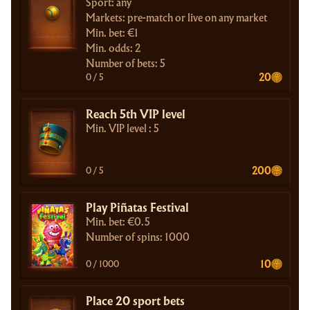
Sport: any
Markets: pre-match or live on any market
Min. bet: €1
Min. odds: 2
Number of bets: 5
20
0
/ 5
Reach 5th VIP level
Min. VIP level : 5
200
0
/ 5
Play Piñatas Festival
Min. bet: €0.5
Number of spins: 1000
10
0
/ 1000
Place 20 sport bets