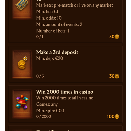
Markets: pre-match or live on any market
Min. bet: €1
Min. odds: 10
Min. amount of events: 2
Number of bets: 1
50
0
/ 1
Make a 3rd deposit
Min. dep: €20
30
0
/ 3
Win 2000 times in casino
Win 2000 times total in casino
Games: any
Min. spin: €0.1
100
0
/ 2000