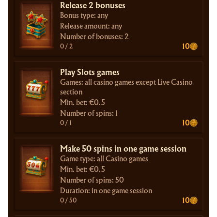
Release 2 bonuses
Bonus type: any
Release amount: any
Number of bonuses: 2
10
0
/ 2
Play Slots games
Games: all casino games except Live Casino
section
Min. bet: €0.5
Number of spins: 1
10
0
/ 1
Make 50 spins in one game session
Game type: all Casino games
Min. bet: €0.5
Number of spins: 50
Duration: in one game session
10
0
/ 50