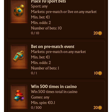
Place 10 sport bets
Sport: any
Markets: pre-match or live on any market
Min. bet: €1
Min. odds: 2
Number of bets: 10
20
0
/ 10
Bet on pre-match event
Markets: pre-match on any market
Min. bet: €1
Min. odds: 2
Number of bets: 1
10
0
/ 1
Win 500 times in casino
Win 500 times total in casino
Games: any
Min. spin: €0.1
20
0
/ 500