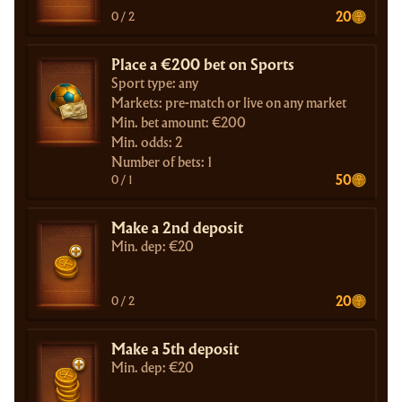
20
0
/ 2
Place a €200 bet on Sports
Sport type: any
Markets: pre-match or live on any market
Min. bet amount: €200
Min. odds: 2
Number of bets: 1
50
0
/ 1
Make a 2nd deposit
Min. dep: €20
20
0
/ 2
Make a 5th deposit
Min. dep: €20