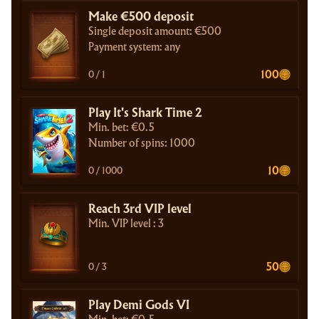
Make €500 deposit
Single deposit amount: €500
Payment system: any
100
0
/ 1
Play It's Shark Time 2
Min. bet: €0.5
Number of spins: 1000
10
0
/ 1000
Reach 3rd VIP level
Min. VIP level : 3
50
0
/ 3
Play Demi Gods VI