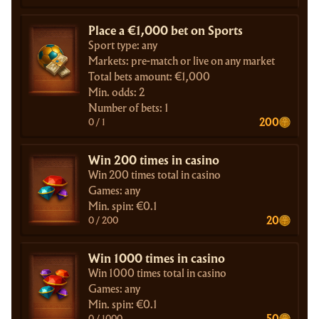
Place a €1,000 bet on Sports
Sport type: any
Markets: pre-match or live on any market
Total bets amount: €1,000
Min. odds: 2
Number of bets: 1
200
0
/ 1
Win 200 times in casino
Win 200 times total in casino
Games: any
Min. spin: €0.1
20
0
/ 200
Win 1000 times in casino
Win 1000 times total in casino
Games: any
Min. spin: €0.1
0
/ 1000