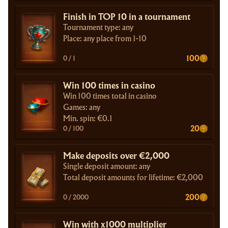
Finish in TOP 10 in a tournament
Tournament type: any
Place: any place from 1-10
100
0
/ 1
Win 100 times in casino
Win 100 times total in casino
Games: any
Min. spin: €0.1
20
0
/ 100
Make deposits over €2,000
Single deposit amount: any
Total deposit amounts for lifetime: €2,000
200
0
/ 2000
Win with x1000 multiplier