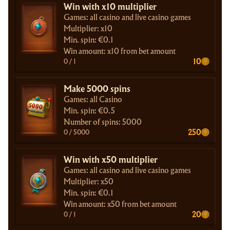
Win with x10 multiplier
Games: all casino and live casino games
Multiplier: x10
Min. spin: €0.1
Win amount: x10 from bet amount
10
0
/ 1
Make 5000 spins
Games: all Casino
Min. spin: €0.5
Number of spins: 5000
250
0
/ 5000
Win with x50 multiplier
Games: all casino and live casino games
Multiplier: x50
Min. spin: €0.1
Win amount: x50 from bet amount
20
0
/ 1