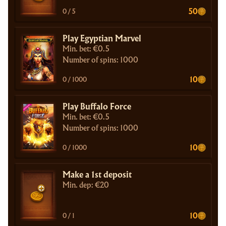
50
0
/ 5
Play Egyptian Marvel
Min. bet: €0.5
Number of spins: 1000
10
0
/ 1000
Play Buffalo Force
Min. bet: €0.5
Number of spins: 1000
10
0
/ 1000
Make a 1st deposit
Min. dep: €20
10
0
/ 1