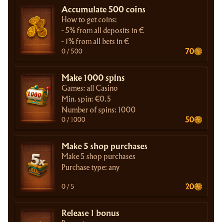
Accumulate 500 coins
How to get coins:
- 5% from all deposits in €
- 1% from all bets in €
70
0
/ 500
Make 1000 spins
Games: all Casino
Min. spin: €0.5
Number of spins: 1000
50
0
/ 1000
Make 5 shop purchases
Make 5 shop purchases
Purchase type: any
20
0
/ 5
Release 1 bonus