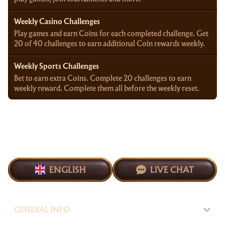
Weekly Casino Challenges
Play games and earn Coins for each completed challenge. Get
20 of 40 challenges to earn additional Coin rewards weekly.
Weekly Sports Challenges
Bet to earn extra Coins. Complete 20 challenges to earn
weekly reward. Complete them all before the weekly reset.
ENGLISH
LIVE CHAT
GENERAL INFO