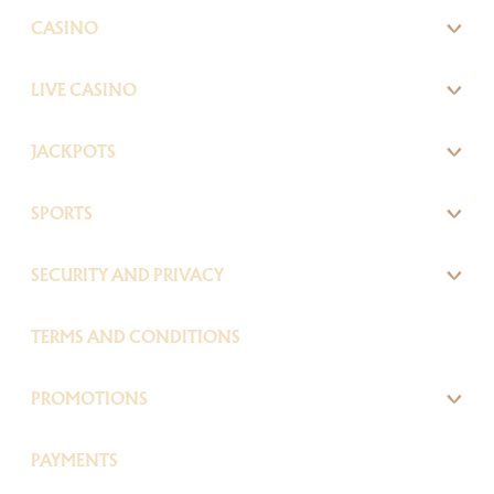
CASINO
LIVE CASINO
JACKPOTS
SPORTS
SECURITY AND PRIVACY
TERMS AND CONDITIONS
PROMOTIONS
PAYMENTS