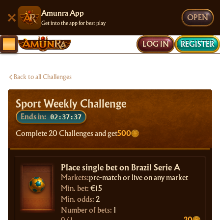
Amunra App
OPEN
Get into the app for best play
LOG IN
REGISTER
Back to all Challenges
Sport Weekly Challenge
Ends in:
02:37:37
Complete 20 Challenges and get
500
Place single bet on Brazil Serie A
Markets:
pre-match or live on any market
Min. bet:
€15
Min. odds:
2
Number of bets:
1
0
/ 1