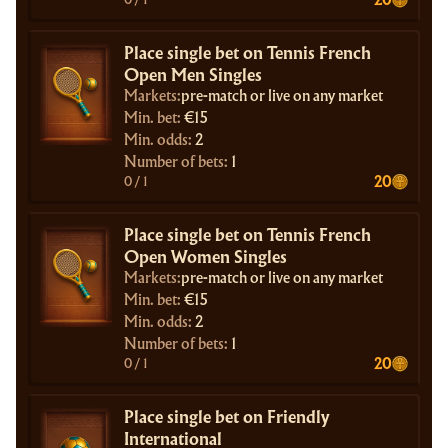
20
Place single bet on Tennis French
Open Men Singles
Markets:
pre-match or live on any market
Min. bet:
€15
Min. odds:
2
Number of bets:
1
20
0
/ 1
Place single bet on Tennis French
Open Women Singles
Markets:
pre-match or live on any market
Min. bet:
€15
Min. odds:
2
Number of bets:
1
20
0
/ 1
Place single bet on Friendly
International