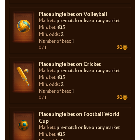
Place single bet on Volleyball
Markets:
pre-match or live on any market
Min. bet:
€15
Min. odds:
2
Number of bets:
1
20
0
/ 1
Place single bet on Cricket
Markets:
pre-match or live on any market
Min. bet:
€15
Min. odds:
2
Number of bets:
1
20
0
/ 1
Place single bet on Football World
Cup
Markets:
pre-match or live on any market
Min. bet:
€15