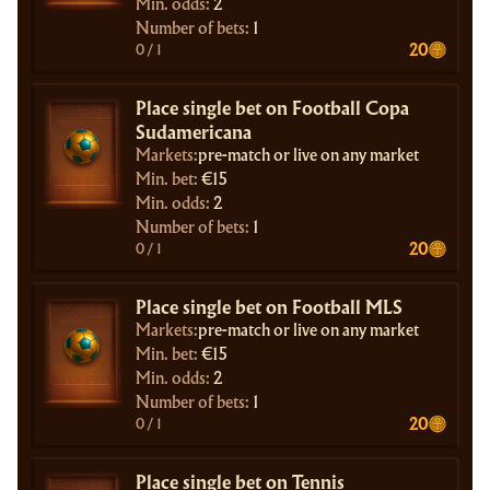
Min. odds:
2
Number of bets:
1
20
0
/ 1
Place single bet on Football Copa
Sudamericana
Markets:
pre-match or live on any market
Min. bet:
€15
Min. odds:
2
Number of bets:
1
20
0
/ 1
Place single bet on Football MLS
Markets:
pre-match or live on any market
Min. bet:
€15
Min. odds:
2
Number of bets:
1
20
0
/ 1
Place single bet on Tennis