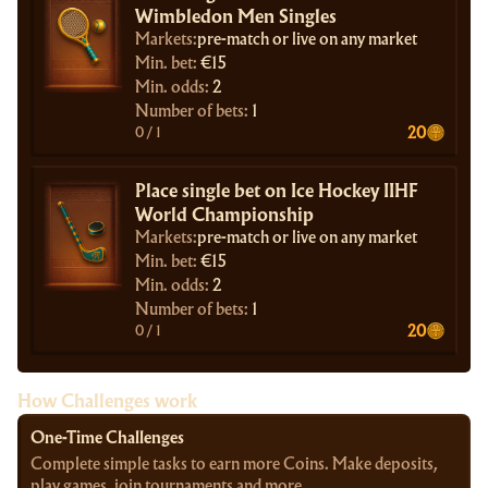
Wimbledon Men Singles
Markets:
pre-match or live on any market
Min. bet:
€15
Min. odds:
2
Number of bets:
1
20
0
/ 1
Place single bet on Ice Hockey IIHF
World Championship
Markets:
pre-match or live on any market
Min. bet:
€15
Min. odds:
2
Number of bets:
1
20
0
/ 1
How Challenges work
One-Time Challenges
Complete simple tasks to earn more Coins. Make deposits,
play games, join tournaments and more.