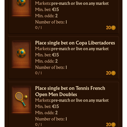
Markets:
pre-match or live on any market
Min. bet:
€15
Min. odds:
2
Number of bets:
1
20
0
/ 1
Place single bet on Copa Libertadores
Markets:
pre-match or live on any market
Min. bet:
€15
Min. odds:
2
Number of bets:
1
20
0
/ 1
Place single bet on Tennis French
Open Men Doubles
Markets:
pre-match or live on any market
Min. bet:
€15
Min. odds:
2
Number of bets:
1
20
0
/ 1