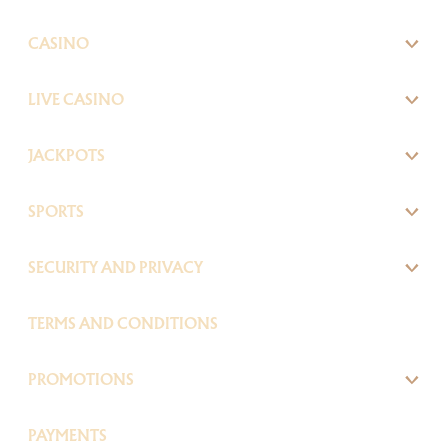
CASINO
LIVE CASINO
JACKPOTS
SPORTS
SECURITY AND PRIVACY
TERMS AND CONDITIONS
PROMOTIONS
PAYMENTS