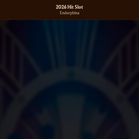
2026 Hit Slot
Endorphina