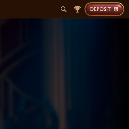
DEPOSIT