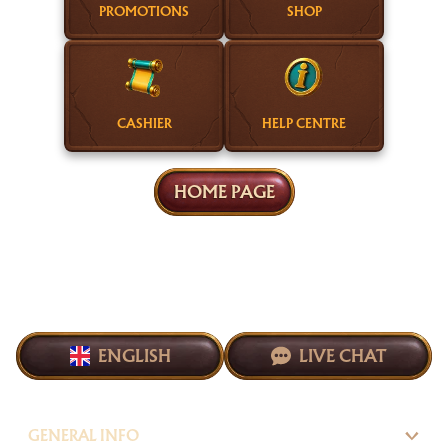
PROMOTIONS
SHOP
CASHIER
HELP CENTRE
HOME PAGE
ENGLISH
LIVE CHAT
GENERAL INFO