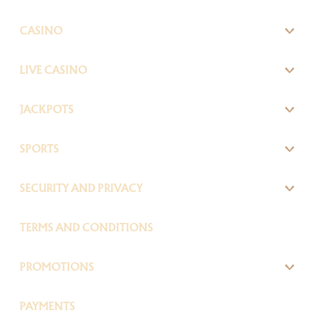
CASINO
LIVE CASINO
JACKPOTS
SPORTS
SECURITY AND PRIVACY
TERMS AND CONDITIONS
PROMOTIONS
PAYMENTS