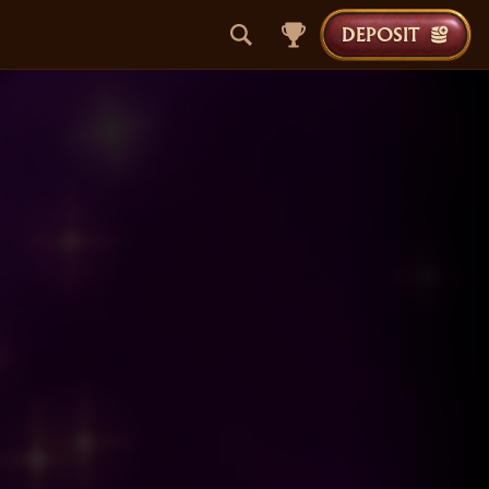
DEPOSIT