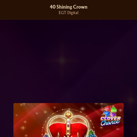
40 Shining Crown
EGT Digital