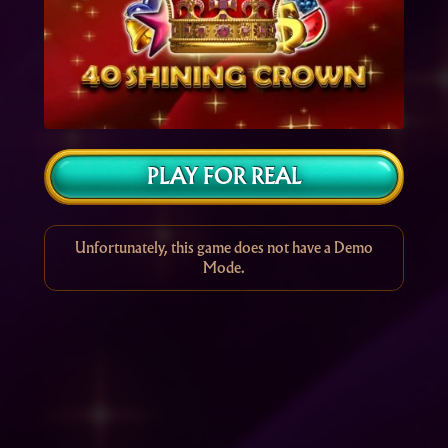
PLAY FOR REAL
Unfortunately, this game does not have a Demo
Mode.