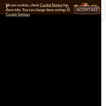
We use cookies, check
Cookie Notice
for
more info. You can change these settings in
ACCEPT ALL
Cookie Settings