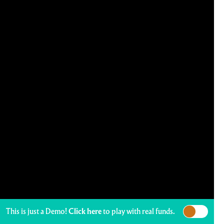
This is just a Demo!
Click here
to play with real funds.