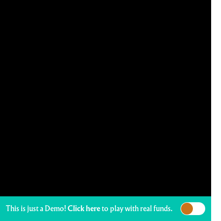
This is just a Demo!
Click here
to play with real funds.