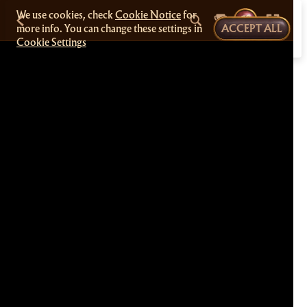
We use cookies, check
Cookie Notice
for
more info. You can change these settings in
ACCEPT ALL
Cookie Settings