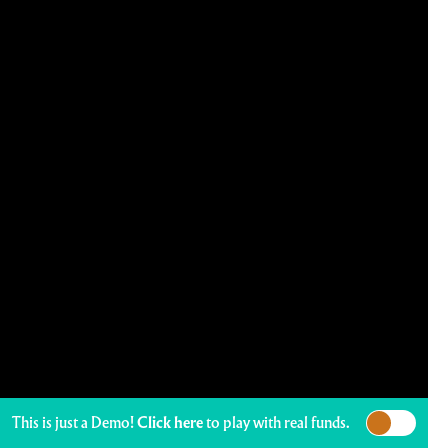
This is just a Demo!
Click here
to play with real funds.