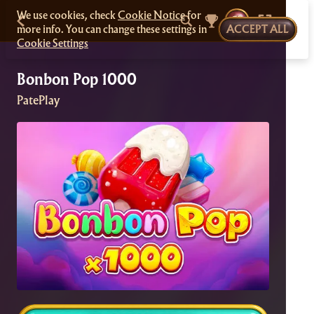
We use cookies, check
Cookie Notice
for
more info. You can change these settings in
ACCEPT ALL
Cookie Settings
Bonbon Pop 1000
PatePlay