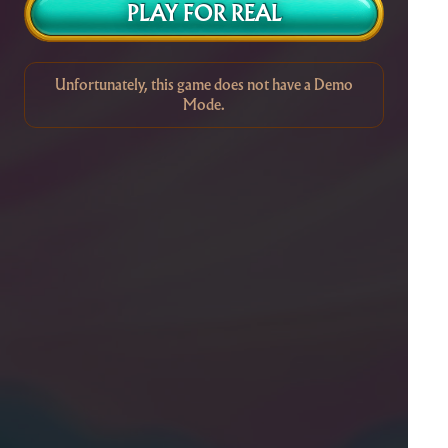
PLAY FOR REAL
Unfortunately, this game does not have a Demo
Mode.