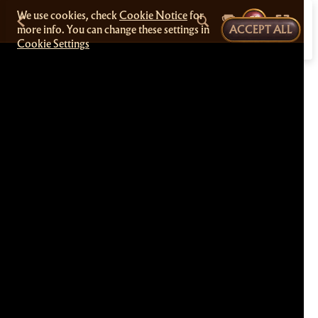
We use cookies, check
Cookie Notice
for
more info. You can change these settings in
ACCEPT ALL
Cookie Settings