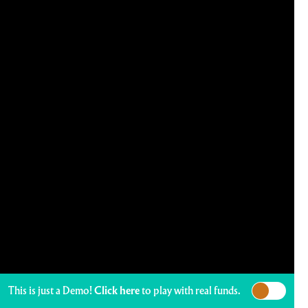
This is just a Demo!
Click here
to play with real funds.