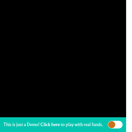
This is just a Demo!
Click here
to play with real funds.