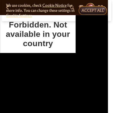
We use cookies, check
Cookie Notice
for
more info. You can change these settings in
ACCEPT ALL
Cookie Settings