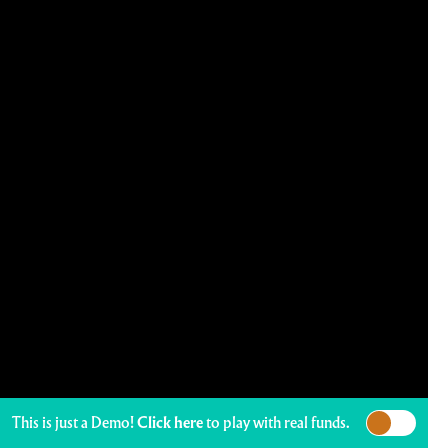
This is just a Demo!
Click here
to play with real funds.