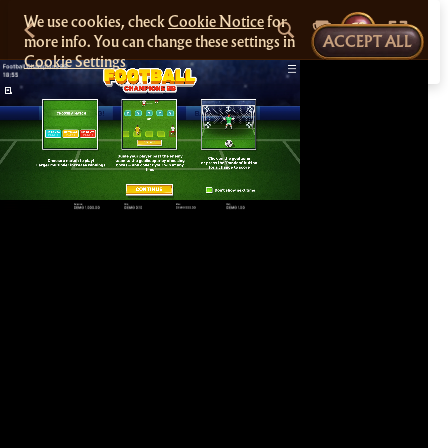
We use cookies, check
Cookie Notice
for
more info. You can change these settings in
ACCEPT ALL
Cookie Settings