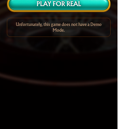
PLAY FOR REAL
Unfortunately, this game does not have a Demo
Mode.