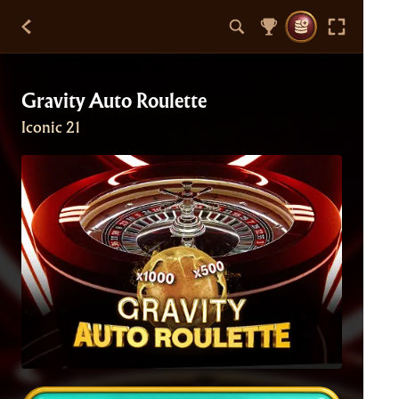
Gravity Auto Roulette
Iconic 21