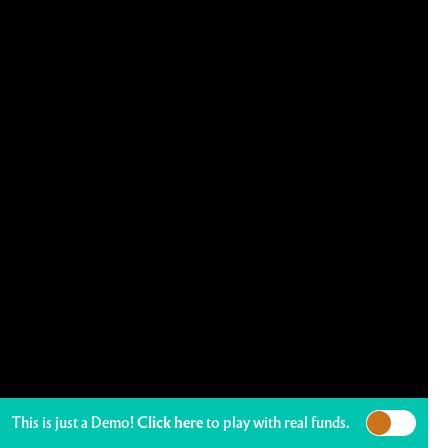
This is just a Demo!
Click here
to play with real funds.