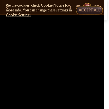
We use cookies, check
Cookie Notice
for
more info. You can change these settings in
ACCEPT ALL
Cookie Settings