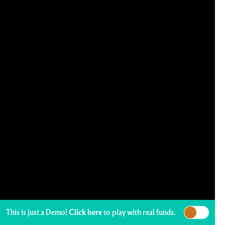
This is just a Demo!
Click here
to play with real funds.