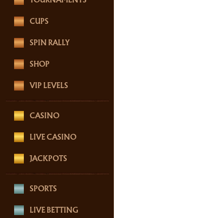
TOURNAMENTS
CUPS
SPIN RALLY
SHOP
VIP LEVELS
CASINO
LIVE CASINO
JACKPOTS
SPORTS
LIVE BETTING