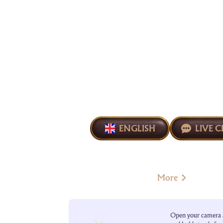
ENGLISH
LIVE 
More
Open your camera 