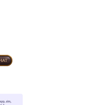
CHAT
app, aim,