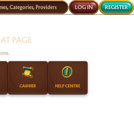
es, Categories, Providers
LOG IN
REGISTER
HAT PAGE
ions.
CASHIER
HELP CENTRE