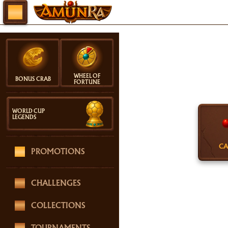
WHEEL OF
BONUS CRAB
FORTUNE
WORLD CUP
LEGENDS
CA
PROMOTIONS
CHALLENGES
COLLECTIONS