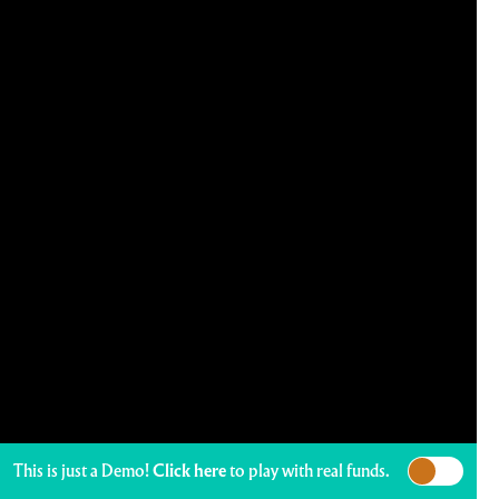
This is just a Demo!
Click here
to play with real funds.