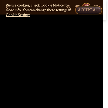
We use cookies, check
Cookie Notice
for
more info. You can change these settings in
ACCEPT ALL
Cookie Settings