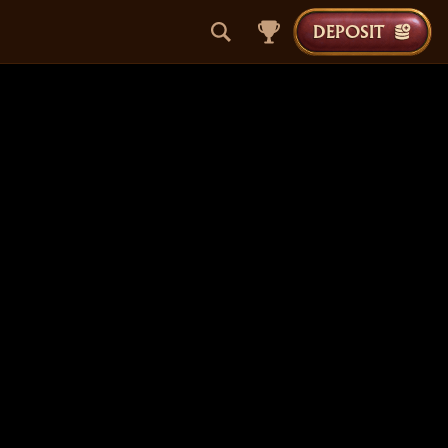
DEPOSIT