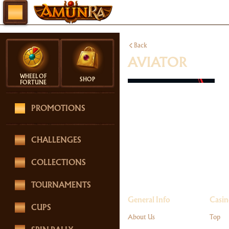
Back
AVIATOR
WHEEL OF
SHOP
FORTUNE
PROMOTIONS
CHALLENGES
COLLECTIONS
TOURNAMENTS
General Info
Casi
CUPS
About Us
Top