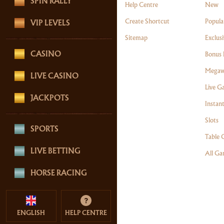
SPIN RALLY
Help Centre
New
Create Shortcut
Popula
VIP LEVELS
Sitemap
Exclusi
CASINO
Bonus 
Megaw
LIVE CASINO
Payments
Live G
JACKPOTS
Partners
Instan
Slots
SPORTS
Table 
LIVE BETTING
All Ga
HORSE RACING
ENGLISH
HELP CENTRE