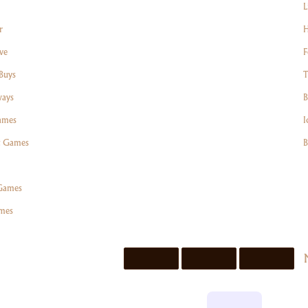
L
r
H
ve
F
Buys
T
ays
B
ames
I
t Games
B
Games
mes