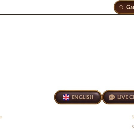
Gam
ENGLISH
LIVE 
no
S