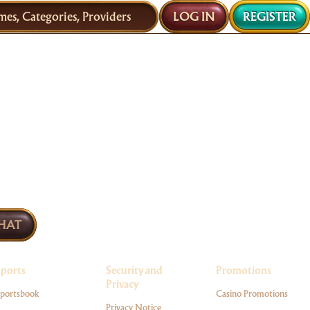
es, Categories, Providers
LOG IN
REGISTER
CHAT
Sports
Security and
Promotions
Privacy
portsbook
Casino Promotions
Privacy Notice