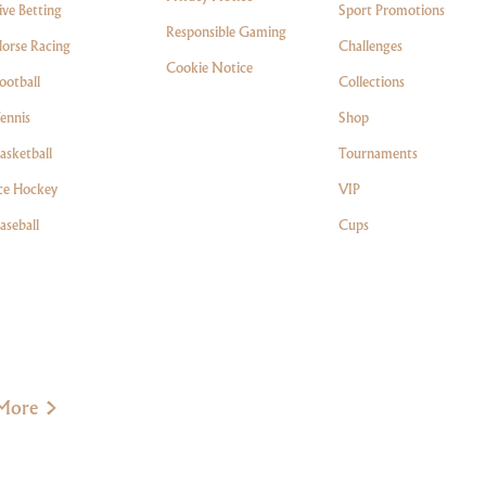
ive Betting
Sport Promotions
Responsible Gaming
orse Racing
Challenges
Cookie Notice
ootball
Collections
ennis
Shop
asketball
Tournaments
Terms and
ce Hockey
VIP
Conditions
aseball
Cups
More