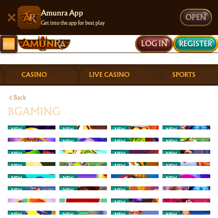
Amunra App
OPEN
Get into the app for best play
LOG IN
REGISTER
CASINO
LIVE CASINO
SPORTS
Back
BGAMING
NEW
NEW
NEW
NEW
NEW
NEW
NEW
NEW
NEW
NEW
NEW
NEW
NEW
NEW
NEW
NEW
NEW
NEW
NEW
NEW
NEW
NEW
NEW
NEW