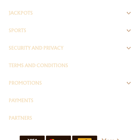
JACKPOTS
SPORTS
SECURITY AND PRIVACY
TERMS AND CONDITIONS
PROMOTIONS
PAYMENTS
PARTNERS