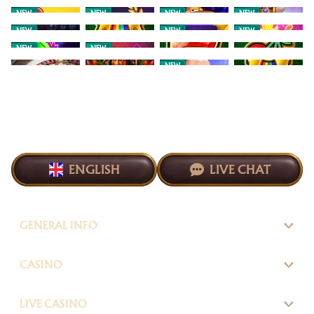
NEW
NEW
NEW
NEW
NEW
NEW
NEW
NEW
NEW
NEW
ENGLISH
LIVE CHAT
GENERAL INFO
CASINO
LIVE CASINO