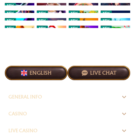
NEW
NEW
NEW
NEW
NEW
NEW
NEW
NEW
NEW
NEW
NEW
NEW
NEW
ENGLISH
LIVE CHAT
GENERAL INFO
CASINO
LIVE CASINO