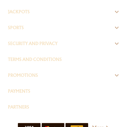
JACKPOTS
SPORTS
SECURITY AND PRIVACY
TERMS AND CONDITIONS
PROMOTIONS
PAYMENTS
PARTNERS