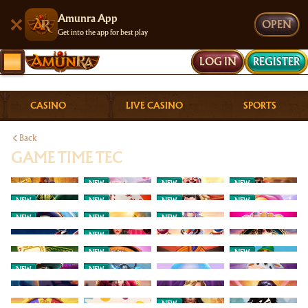
Amunra App
OPEN
Get into the app for best play
LOG IN
REGISTER
CASINO
LIVE CASINO
SPORTS
Back
GAME TIME TEC
NEW
NEW
NEW
NEW
NEW
NEW
NEW
NEW
NEW
NEW
NEW
NEW
NEW
NEW
NEW
NEW