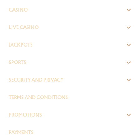
CASINO
LIVE CASINO
JACKPOTS
SPORTS
SECURITY AND PRIVACY
TERMS AND CONDITIONS
PROMOTIONS
PAYMENTS