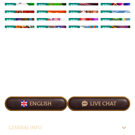
NEW
NEW
NEW
NEW
NEW
NEW
NEW
NEW
NEW
NEW
NEW
NEW
NEW
NEW
NEW
NEW
ENGLISH
LIVE CHAT
GENERAL INFO