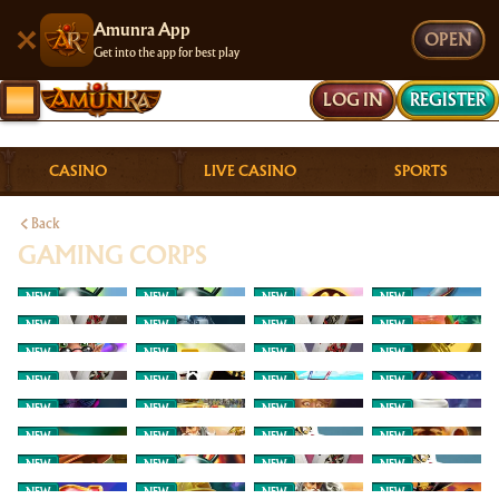
Amunra App
OPEN
Get into the app for best play
LOG IN
REGISTER
CASINO
LIVE CASINO
SPORTS
Back
GAMING CORPS
NEW
NEW
NEW
NEW
NEW
NEW
NEW
NEW
NEW
NEW
NEW
NEW
NEW
NEW
NEW
NEW
NEW
NEW
NEW
NEW
NEW
NEW
NEW
NEW
NEW
NEW
NEW
NEW
NEW
NEW
NEW
NEW