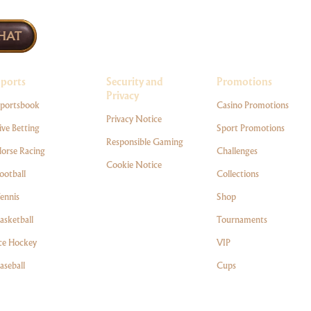
CHAT
Sports
Security and
Promotions
Privacy
portsbook
Casino Promotions
Privacy Notice
ive Betting
Sport Promotions
Responsible Gaming
orse Racing
Challenges
Cookie Notice
ootball
Collections
ennis
Shop
asketball
Tournaments
Terms and
ce Hockey
VIP
Conditions
aseball
Cups