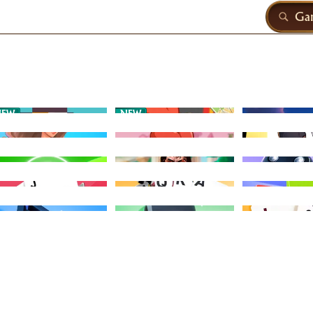
Gam
NEW
NEW