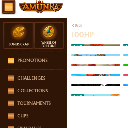
Back
100HP
WHEEL OF
BONUS CRAB
FORTUNE
NEW
PROMOTIONS
CHALLENGES
COLLECTIONS
NEW
TOURNAMENTS
CUPS