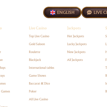
ENGLISH
LIVE 
no
Live Casino
Jackpots
Top Live Casino
Hot Jackpots
S
Gold Saloon
Lucky Jackpots
L
r
Roulette
New Jackpots
H
ve
Blackjack
All Jackpots
F
Buys
International tables
T
ays
Game Shows
B
ames
Baccarat & Dice
I
t Games
Poker
B
All Live Casino