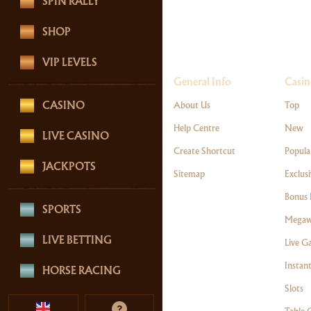
SPIN RALLY
SHOP
VIP LEVELS
General Info
Casi
CASINO
About Us
Top
Help Centre
New
LIVE CASINO
Create Shortcut
Popula
JACKPOTS
Sitemap
Exclusi
Bonus 
SPORTS
Megaw
Payments
LIVE BETTING
Live G
Partners
Instan
HORSE RACING
Slots