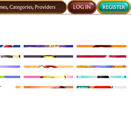
es, Categories, Providers
LOG IN
REGISTER
NEW