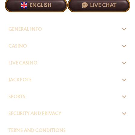
ENGLISH
LIVE CHAT
GENERAL INFO
CASINO
LIVE CASINO
JACKPOTS
SPORTS
SECURITY AND PRIVACY
TERMS AND CONDITIONS