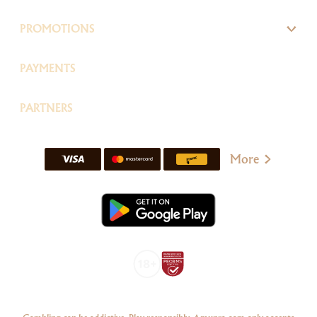
PROMOTIONS
PAYMENTS
PARTNERS
More