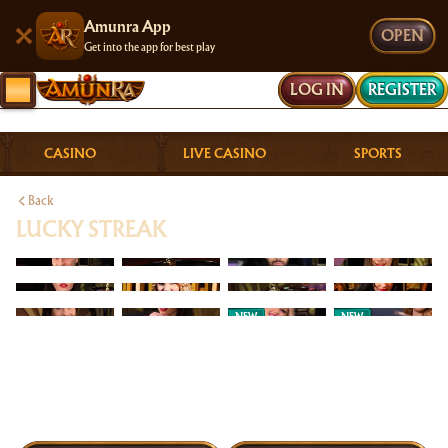
Amunra App
OPEN
Get into the app for best play
LOG IN
REGISTER
CASINO
LIVE CASINO
SPORTS
Back
LUCKY STREAK
NEW
NEW