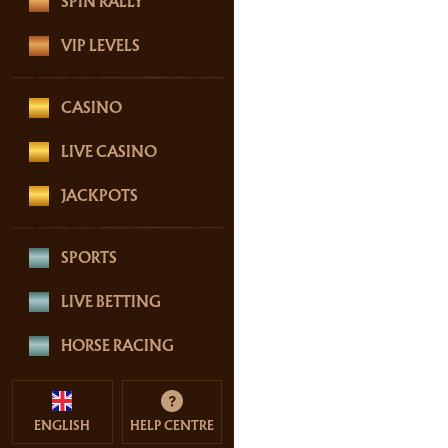
SPIN RALLY
VIP LEVELS
CASINO
LIVE CASINO
JACKPOTS
SPORTS
LIVE BETTING
HORSE RACING
ENGLISH
HELP CENTRE