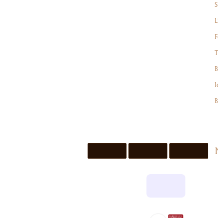
S
L
F
T
B
I
B