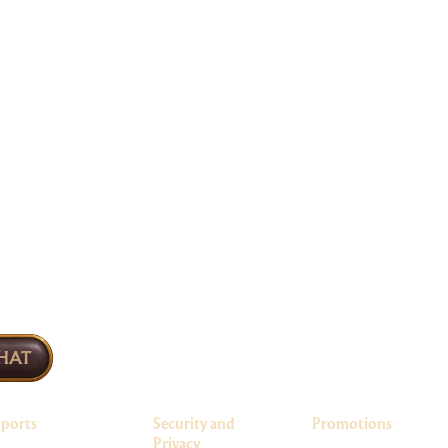
CHAT
Sports
Security and
Promotions
Privacy