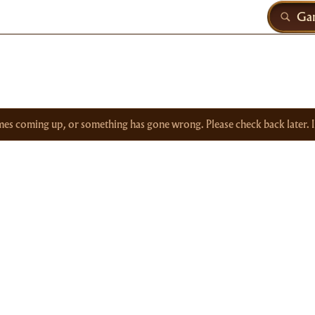
Gam
mes coming up, or something has gone wrong. Please check back later. 