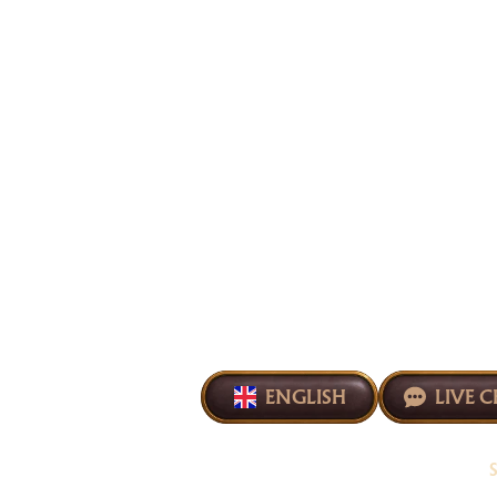
ENGLISH
LIVE 