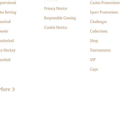
portsbook
Casino Promotions
Privacy Notice
ive Betting
Sport Promotions
Responsible Gaming
ootball
Challenges
Cookie Notice
ennis
Collections
asketball
Shop
Terms and
ce Hockey
Tournaments
Conditions
aseball
VIP
Cups
More