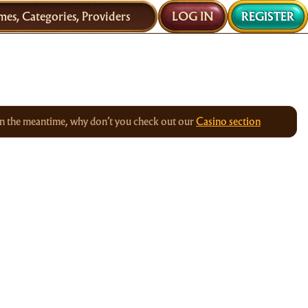
es, Categories, Providers
LOG IN
REGISTER
In the meantime, why don’t you check out our
Casino section