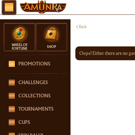
Back
WHEEL OF
SHOP
FORTUNE
Oops! Either there are no ga
PROMOTIONS
CHALLENGES
COLLECTIONS
TOURNAMENTS
CUPS