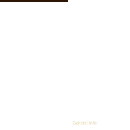
General Info