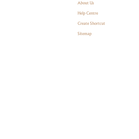
About Us
Help Centre
Create Shortcut
Sitemap
Payments