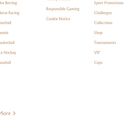
ive Betting
Sport Promotions
Responsible Gaming
orse Racing
Challenges
Cookie Notice
ootball
Collections
ennis
Shop
asketball
Tournaments
Terms and
ce Hockey
VIP
Conditions
aseball
Cups
More