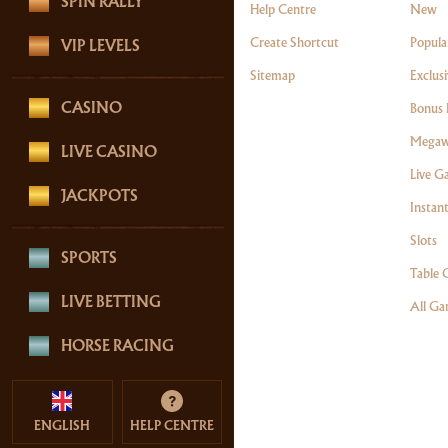
SPIN RALLY
Help Centre
New
Create Shortcut
Popula
VIP LEVELS
Sitemap
Exclusi
CASINO
Bonus 
Megaw
LIVE CASINO
Payments
Live G
JACKPOTS
Partners
Instan
Slots
SPORTS
Table 
LIVE BETTING
All Ga
HORSE RACING
ENGLISH
HELP CENTRE