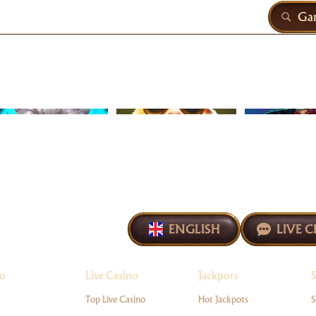
Gam
ENGLISH
LIVE 
no
Live Casino
Jackpots
Top Live Casino
Hot Jackpots
S