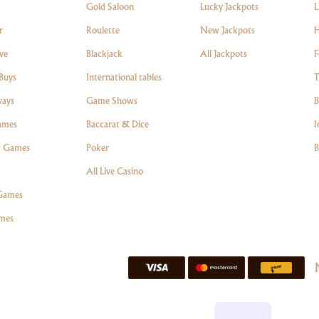
Gold Saloon
Lucky Jackpots
L
r
Roulette
New Jackpots
H
ve
Blackjack
All Jackpots
F
Buys
International tables
T
ays
Game Shows
B
ames
Baccarat & Dice
I
t Games
Poker
B
All Live Casino
Games
mes