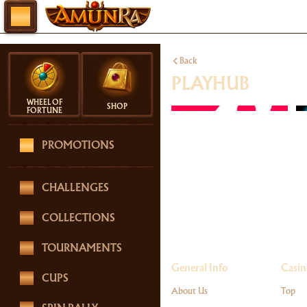
Back
PLAYHUB
WHEEL OF
SHOP
FORTUNE
PROMOTIONS
CHALLENGES
COLLECTIONS
TOURNAMENTS
General Info
Casi
CUPS
About Us
Top