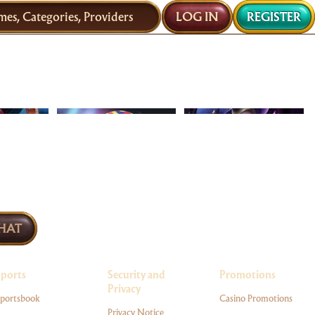
es, Categories, Providers
LOG IN
REGISTER
CHAT
Sports
Security and
Promotions
Privacy
portsbook
Casino Promotions
Privacy Notice