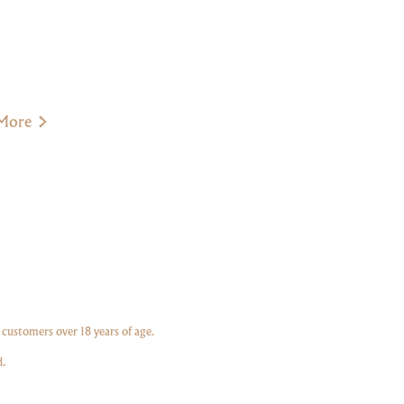
More
customers over 18 years of age.
.