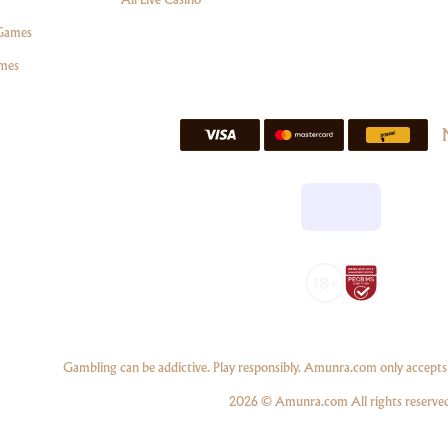
Games
mes
Gambling can be addictive. Play responsibly. Amunra.com only accepts 
2026 © Amunra.com All rights reserved