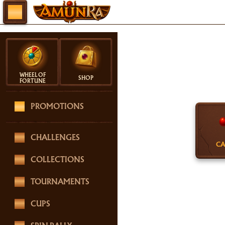
WHEEL OF
SHOP
FORTUNE
PROMOTIONS
CHALLENGES
CA
COLLECTIONS
TOURNAMENTS
CUPS