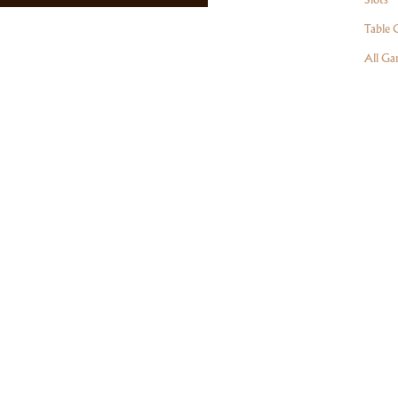
Table 
All Ga