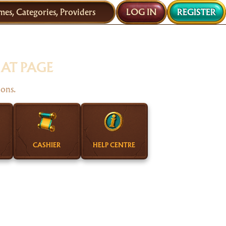
es, Categories, Providers
LOG IN
REGISTER
HAT PAGE
ions.
CASHIER
HELP CENTRE