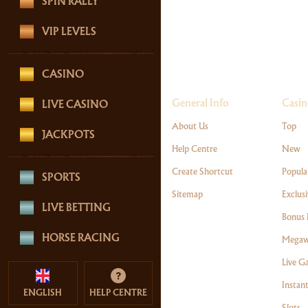
SPIN RALLY
VIP LEVELS
CASINO
General Info
Casi
LIVE CASINO
About Us
Top
JACKPOTS
Help Centre
New
Create Shortcut
Popula
SPORTS
Sitemap
Exclusi
LIVE BETTING
Bonus 
HORSE RACING
Megaw
Payments
Live G
Partners
Instan
ENGLISH
HELP CENTRE
Slots