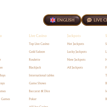
ENGLISH
LIVE 
no
Live Casino
Jackpots
Top Live Casino
Hot Jackpots
S
Gold Saloon
Lucky Jackpots
L
r
Roulette
New Jackpots
H
ve
Blackjack
All Jackpots
F
Buys
International tables
T
ays
Game Shows
B
ames
Baccarat & Dice
I
t Games
Poker
B
All Live Casino