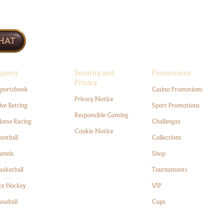
CHAT
Sports
Security and
Promotions
Privacy
portsbook
Casino Promotions
Privacy Notice
ive Betting
Sport Promotions
Responsible Gaming
orse Racing
Challenges
Cookie Notice
ootball
Collections
ennis
Shop
asketball
Tournaments
Terms and
ce Hockey
VIP
Conditions
aseball
Cups