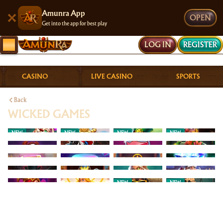
Amunra App
OPEN
Get into the app for best play
LOG IN
REGISTER
CASINO
LIVE CASINO
SPORTS
Back
WICKED GAMES
NEW
NEW
NEW
NEW
NEW
NEW