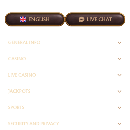
ENGLISH
LIVE CHAT
GENERAL INFO
CASINO
LIVE CASINO
JACKPOTS
SPORTS
SECURITY AND PRIVACY