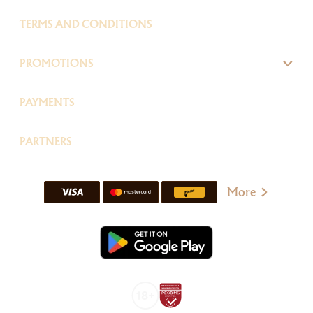
TERMS AND CONDITIONS
PROMOTIONS
PAYMENTS
PARTNERS
More