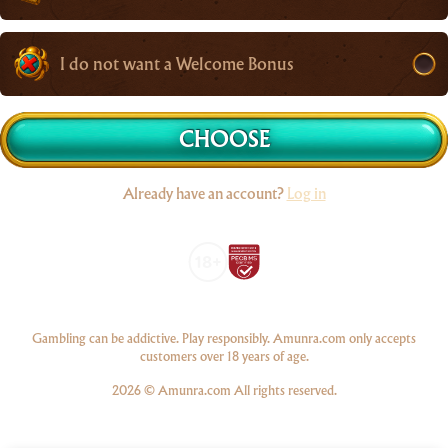
I do not want a Welcome Bonus
CHOOSE
Already have an account?
Log in
Gambling can be addictive. Play responsibly. Amunra.com only accepts
customers over 18 years of age.
2026 © Amunra.com All rights reserved.