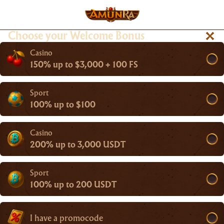
Choose your Welcome Bonus
Casino
150% up to $3,000 + 100 FS
Sport
100% up to $100
Casino
200% up to 3,000 USDT
Sport
100% up to 200 USDT
I have a promocode